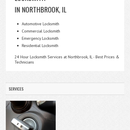
IN NORTHBROOK, IL
Automotive Locksmith
Commercial Locksmith
Emergency Locksmith
Residential Locksmith
24 Hour Locksmith Services at Northbrook, IL - Best Prices &
Technicians
SERVICES