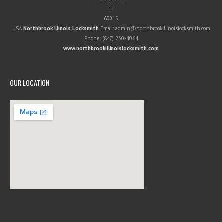
IL
60015
USA
Northbrook Illinois Locksmith
Email:
admin@northbrookillinoislocksmith.com
Phone:
(847) 230-4064
www.northbrookillinoislocksmith.com
OUR LOCATION