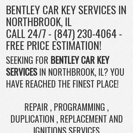
BENTLEY CAR KEY SERVICES IN
NORTHBROOK, IL
CALL 24/7 - (847) 230-4064 -
FREE PRICE ESTIMATION!
SEEKING FOR
BENTLEY CAR KEY
SERVICES
IN NORTHBROOK, IL? YOU
HAVE REACHED THE FINEST PLACE!
REPAIR , PROGRAMMING ,
DUPLICATION , REPLACEMENT AND
IGNITIONS SERVICES