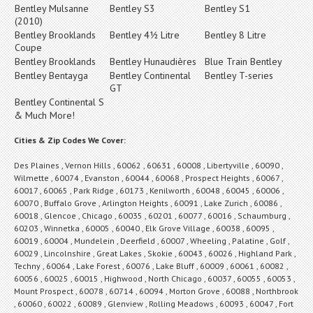
Bentley Mulsanne
Bentley S3
Bentley S1
(2010)
Bentley Brooklands
Bentley 4½ Litre
Bentley 8 Litre
Coupe
Bentley Brooklands
Bentley Hunaudières
Blue Train Bentley
Bentley Bentayga
Bentley Continental
Bentley T-series
GT
Bentley Continental S
& Much More!
Cities & Zip Codes We Cover:
Des Plaines , Vernon Hills , 60062 , 60631 , 60008 , Libertyville , 60090 ,
Wilmette , 60074 , Evanston , 60044 , 60068 , Prospect Heights , 60067 ,
60017 , 60065 , Park Ridge , 60173 , Kenilworth , 60048 , 60045 , 60006 ,
60070 , Buffalo Grove , Arlington Heights , 60091 , Lake Zurich , 60086 ,
60018 , Glencoe , Chicago , 60035 , 60201 , 60077 , 60016 , Schaumburg ,
60203 , Winnetka , 60005 , 60040 , Elk Grove Village , 60038 , 60095 ,
60019 , 60004 , Mundelein , Deerfield , 60007 , Wheeling , Palatine , Golf ,
60029 , Lincolnshire , Great Lakes , Skokie , 60043 , 60026 , Highland Park ,
Techny , 60064 , Lake Forest , 60076 , Lake Bluff , 60009 , 60061 , 60082 ,
60056 , 60025 , 60015 , Highwood , North Chicago , 60037 , 60055 , 60053 ,
Mount Prospect , 60078 , 60714 , 60094 , Morton Grove , 60088 , Northbrook
, 60060 , 60022 , 60089 , Glenview , Rolling Meadows , 60093 , 60047 , Fort