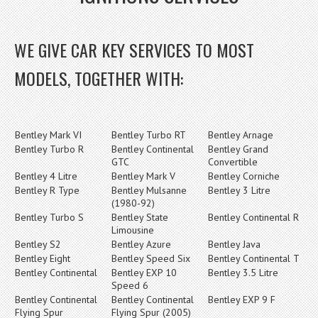
WE GIVE CAR KEY SERVICES TO MOST
MODELS, TOGETHER WITH:
Bentley Mark VI
Bentley Turbo RT
Bentley Arnage
Bentley Turbo R
Bentley Continental
Bentley Grand
GTC
Convertible
Bentley 4 Litre
Bentley Mark V
Bentley Corniche
Bentley R Type
Bentley Mulsanne
Bentley 3 Litre
(1980-92)
Bentley Turbo S
Bentley State
Bentley Continental R
Limousine
Bentley S2
Bentley Azure
Bentley Java
Bentley Eight
Bentley Speed Six
Bentley Continental T
Bentley Continental
Bentley EXP 10
Bentley 3.5 Litre
Speed 6
Bentley Continental
Bentley Continental
Bentley EXP 9 F
Flying Spur
Flying Spur (2005)