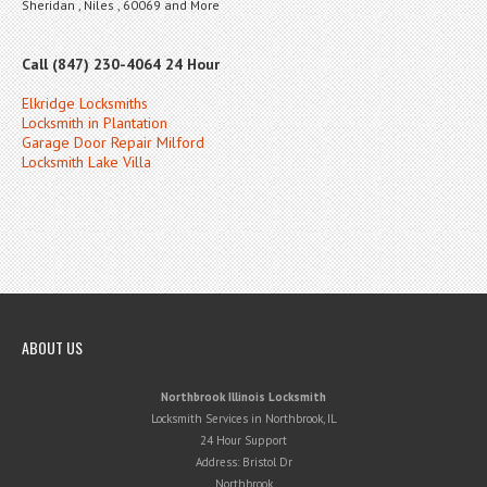
Sheridan , Niles , 60069 and More
Call (847) 230-4064 24 Hour
Elkridge Locksmiths
Locksmith in Plantation
Garage Door Repair Milford
Locksmith Lake Villa
ABOUT US
Northbrook Illinois Locksmith
Locksmith Services in Northbrook, IL
24 Hour Support
Address:
Bristol Dr
Northbrook