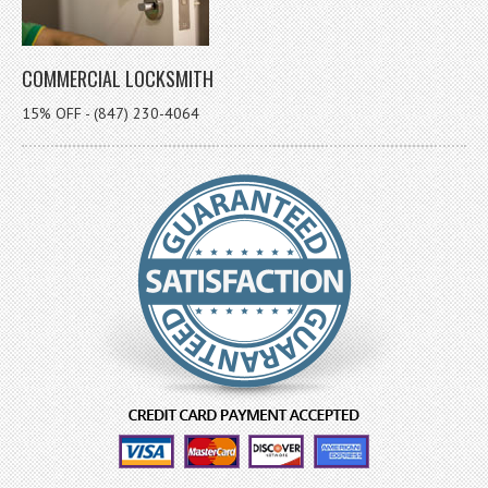
COMMERCIAL LOCKSMITH
15% OFF - (847) 230-4064