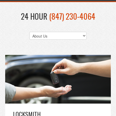
24 HOUR
(847) 230-4064
LOCKSMITH