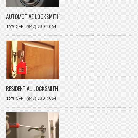
AUTOMOTIVE LOCKSMITH
15% OFF - (847) 230-4064
RESIDENTIAL LOCKSMITH
15% OFF - (847) 230-4064