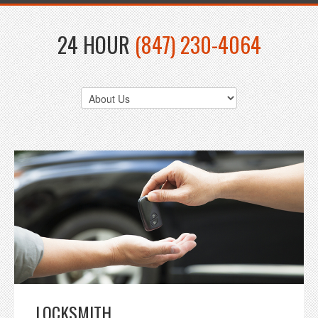
24 HOUR
(847) 230-4064
LOCKSMITH