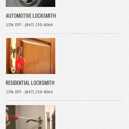
AUTOMOTIVE LOCKSMITH
15% OFF - (847) 230-4064
RESIDENTIAL LOCKSMITH
15% OFF - (847) 230-4064