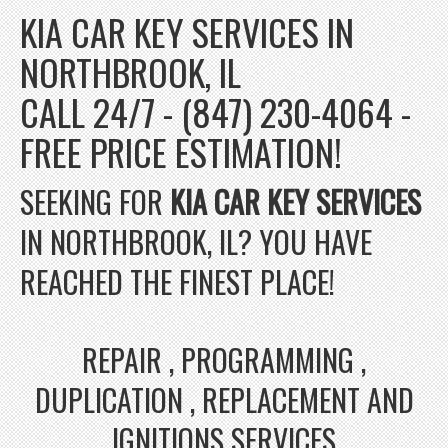
KIA CAR KEY SERVICES IN
NORTHBROOK, IL
CALL 24/7 - (847) 230-4064 -
FREE PRICE ESTIMATION!
SEEKING FOR
KIA CAR KEY SERVICES
IN NORTHBROOK, IL? YOU HAVE
REACHED THE FINEST PLACE!
REPAIR , PROGRAMMING ,
DUPLICATION , REPLACEMENT AND
IGNITIONS SERVICES