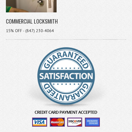
COMMERCIAL LOCKSMITH
15% OFF - (847) 230-4064