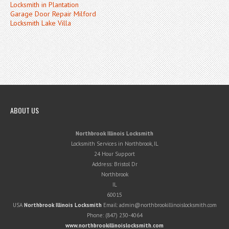
Locksmith in Plantation
Garage Door Repair Milford
Locksmith Lake Villa
ABOUT US
Northbrook Illinois Locksmith
Locksmith Services in Northbrook, IL
24 Hour Support
Address:
Bristol Dr
Northbrook
IL
60015
USA
Northbrook Illinois Locksmith
Email:
admin@northbrookillinoislocksmith.com
Phone:
(847) 230-4064
www.northbrookillinoislocksmith.com