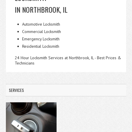
IN NORTHBROOK, IL
Automotive Locksmith
Commercial Locksmith
Emergency Locksmith
Residential Locksmith
24 Hour Locksmith Services at Northbrook, IL - Best Prices &
Technicians
SERVICES