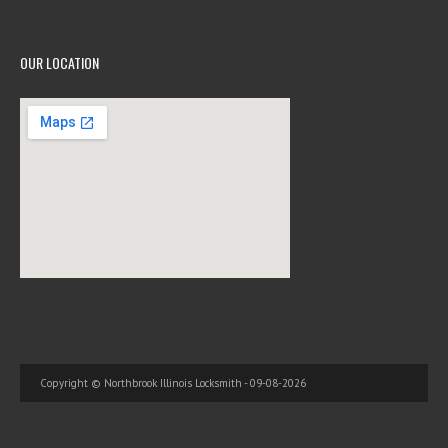
OUR LOCATION
Copyright © Northbrook Illinois Locksmith - 09-08-2026