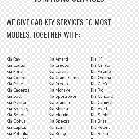
WE GIVE CAR KEY SERVICES TO MOST
MODELS, TOGETHER WITH:
Kia Ray
Kia Amanti
Kia K9
Kia Clarus
Kia Credos
Kia Cerato
Kia Forte
Kia Carens
Kia Picanto
Kia Combi
Kia Grand Carnival
Kia Optima
Kia Pride
Kia Pregio
Kia Cee'd
Kia Cadenza
Kia Mohave
Kia Rio
Kia Soul
Kia Sportspace
Kia Concord
Kia Mentor
Kia Granbird
Kia Carnival
Kia Sportage
Kia Shuma
Kia Avella
Kia Sedona
Kia Morning
Kia Sephia
Kia Opirus
Kia Spectra
Kia Brisa
Kia Capital
Kia Elan
Kia Retona
Kia Potentia
Kia Bongo
Kia Besta