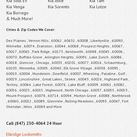
Kia Soul EV
Kia Joice
Kia Tam
Kia Venga
Kia Sorento
Kia Lotze
Kia Borrego
& Much More!
Cities & Zip Codes We Cover:
Des Plaines , Vernon Hills , 60062 , 60631 , 60008 , Libertyville , 60090 ,
Wilmette , 60074 , Evanston , 60044 , 60068 , Prospect Heights , 60067 ,
60017 , 60065 , Park Ridge , 60173 , Kenilworth , 60048 , 60045 , 60006 ,
60070 , Buffalo Grove , Arlington Heights , 60091 , Lake Zurich , 60086 ,
60018 , Glencoe , Chicago , 60035 , 60201 , 60077 , 60016 , Schaumburg ,
60203 , Winnetka , 60005 , 60040 , Elk Grove Village , 60038 , 60095 ,
60019 , 60004 , Mundelein , Deerfield , 60007 , Wheeling , Palatine , Golf ,
60029 , Lincolnshire , Great Lakes , Skokie , 60043 , 60026 , Highland Park ,
Techny , 60064 , Lake Forest , 60076 , Lake Bluff , 60009 , 60061 , 60082 ,
60056 , 60025 , 60015 , Highwood , North Chicago , 60037 , 60055 , 60053 ,
Mount Prospect , 60078 , 60714 , 60094 , Morton Grove , 60088 , Northbrook
, 60060 , 60022 , 60089 , Glenview , Rolling Meadows , 60093 , 60047 , Fort
Sheridan , Niles , 60069 and More
Call (847) 230-4064 24 Hour
Elkridge Locksmiths