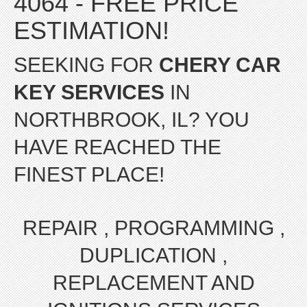
4064 - FREE PRICE
ESTIMATION!
SEEKING FOR
CHERY CAR
KEY SERVICES
IN
NORTHBROOK, IL? YOU
HAVE REACHED THE
FINEST PLACE!
REPAIR , PROGRAMMING ,
DUPLICATION ,
REPLACEMENT AND