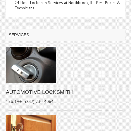
24 Hour Locksmith Services at Northbrook, IL - Best Prices &
Technicians
SERVICES
AUTOMOTIVE LOCKSMITH
15% OFF - (847) 230-4064