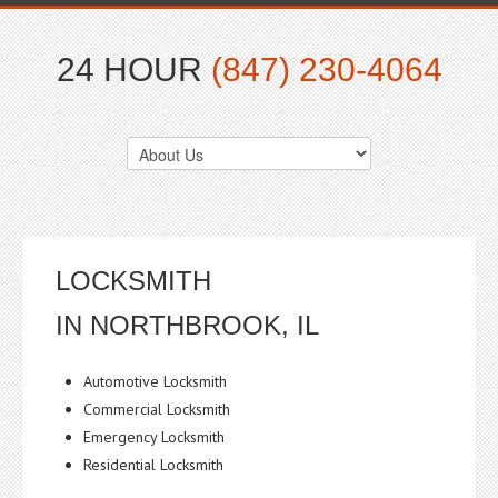
24 HOUR
(847) 230-4064
LOCKSMITH
IN NORTHBROOK, IL
Automotive Locksmith
Commercial Locksmith
Emergency Locksmith
Residential Locksmith