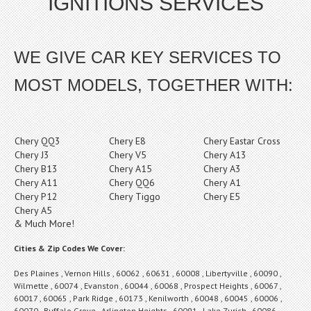
IGNITIONS SERVICES
WE GIVE CAR KEY SERVICES TO
MOST MODELS, TOGETHER WITH:
Chery QQ3
Chery E8
Chery Eastar Cross
Chery J3
Chery V5
Chery A13
Chery B13
Chery A15
Chery A3
Chery A11
Chery QQ6
Chery A1
Chery P12
Chery Tiggo
Chery E5
Chery A5
& Much More!
Cities & Zip Codes We Cover:
Des Plaines , Vernon Hills , 60062 , 60631 , 60008 , Libertyville , 60090 ,
Wilmette , 60074 , Evanston , 60044 , 60068 , Prospect Heights , 60067 ,
60017 , 60065 , Park Ridge , 60173 , Kenilworth , 60048 , 60045 , 60006 ,
60070 , Buffalo Grove , Arlington Heights , 60091 , Lake Zurich , 60086 ,