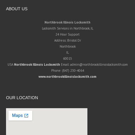
ABOUT US
Northbrook Illinois Locksmith
Locksmith Services in Northbrook, IL
24 Hour Support
Address:
Bristol Dr
Northbrook
IL
60015
USA
Northbrook Illinois Locksmith
Email:
admin@northbrookillinoislocksmith.com
Phone:
(847) 230-4064
www.northbrookillinoislocksmith.com
OUR LOCATION