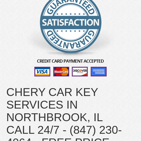
CHERY CAR KEY
SERVICES IN
NORTHBROOK, IL
CALL 24/7 - (847) 230-