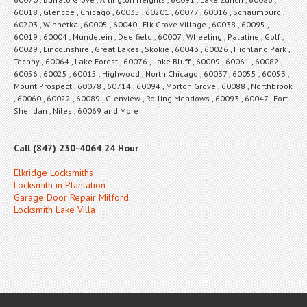
60018 , Glencoe , Chicago , 60035 , 60201 , 60077 , 60016 , Schaumburg ,
60203 , Winnetka , 60005 , 60040 , Elk Grove Village , 60038 , 60095 ,
60019 , 60004 , Mundelein , Deerfield , 60007 , Wheeling , Palatine , Golf ,
60029 , Lincolnshire , Great Lakes , Skokie , 60043 , 60026 , Highland Park ,
Techny , 60064 , Lake Forest , 60076 , Lake Bluff , 60009 , 60061 , 60082 ,
60056 , 60025 , 60015 , Highwood , North Chicago , 60037 , 60055 , 60053 ,
Mount Prospect , 60078 , 60714 , 60094 , Morton Grove , 60088 , Northbrook
, 60060 , 60022 , 60089 , Glenview , Rolling Meadows , 60093 , 60047 , Fort
Sheridan , Niles , 60069 and More
Call (847) 230-4064 24 Hour
Elkridge Locksmiths
Locksmith in Plantation
Garage Door Repair Milford
Locksmith Lake Villa