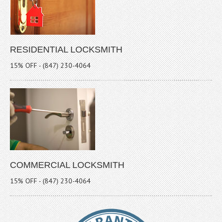
RESIDENTIAL LOCKSMITH
15% OFF - (847) 230-4064
COMMERCIAL LOCKSMITH
15% OFF - (847) 230-4064